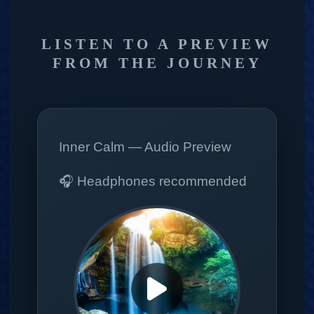
LISTEN TO A PREVIEW
FROM THE JOURNEY
Inner Calm — Audio Preview
🎧 Headphones recommended