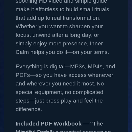
soothing HD video and simple guide
make it effortless to build small rituals
that add up to real transformation.
Whether you want to sharpen your
focus, unwind after a long day, or
simply enjoy more presence, Inner
Calm helps you do it—on your terms.
Everything is digital—MP3s, MP4s, and
PDFs—so you have access whenever
and wherever you need it most. No
special equipment, no complicated
steps—just press play and feel the
difference.
Included PDF Workbook — "The