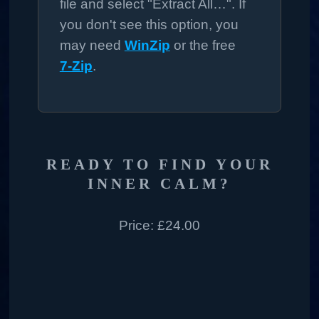
file and select "Extract All…". If
you don't see this option, you
may need
WinZip
or the free
7‑Zip
.
READY TO FIND YOUR
INNER CALM?
Price:
£24.00