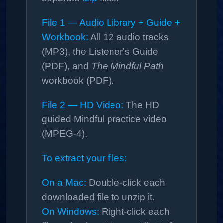
File 1 — Audio Library + Guide +
Workbook:
All 12 audio tracks
(MP3), the Listener's Guide
(PDF), and
The Mindful Path
workbook (PDF).
File 2 — HD Video:
The HD
guided Mindful practice video
(MPEG‑4).
To extract your files:
On a Mac:
Double-click each
downloaded file to unzip it.
On Windows:
Right-click each