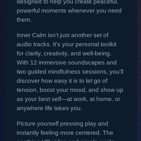
designed to help you create peaceful,
powerful moments whenever you need
them.
Inner Calm isn't just another set of
audio tracks. It's your personal toolkit
for clarity, creativity, and well-being.
With 12 immersive soundscapes and
two guided mindfulness sessions, you'll
discover how easy it is to let go of
tension, boost your mood, and show up
as your best self—at work, at home, or
anywhere life takes you.
Picture yourself pressing play and
instantly feeling more centered. The