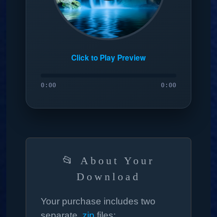
Click to Play Preview
0:00
0:00
📂 About Your
Download
Your purchase includes two
separate
.zip
files: