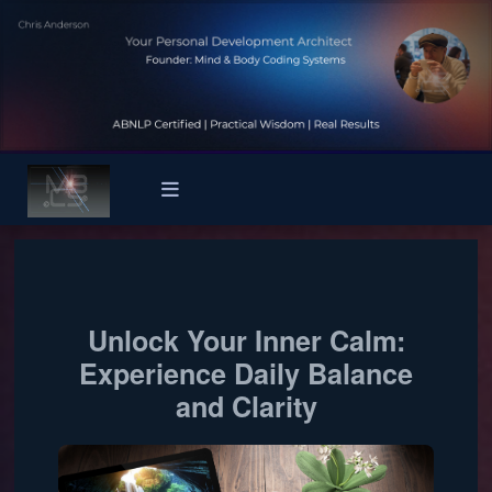
Unlock Your Inner Calm:
Experience Daily Balance
and Clarity