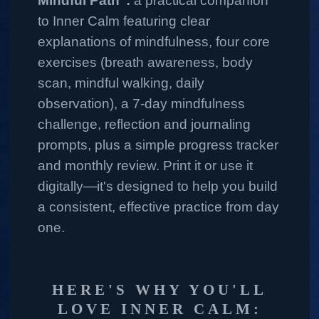
Mindful Path":
a practical companion
to Inner Calm featuring clear
explanations of mindfulness, four core
exercises (breath awareness, body
scan, mindful walking, daily
observation), a 7‑day mindfulness
challenge, reflection and journaling
prompts, plus a simple progress tracker
and monthly review. Print it or use it
digitally—it's designed to help you build
a consistent, effective practice from day
one.
HERE'S WHY YOU'LL
LOVE INNER CALM: