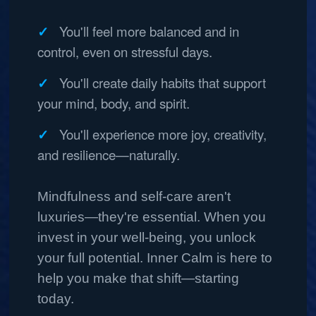
You'll feel more balanced and in
control, even on stressful days.
You'll create daily habits that support
your mind, body, and spirit.
You'll experience more joy, creativity,
and resilience—naturally.
Mindfulness and self-care aren't
luxuries—they're essential. When you
invest in your well-being, you unlock
your full potential. Inner Calm is here to
help you make that shift—starting
today.