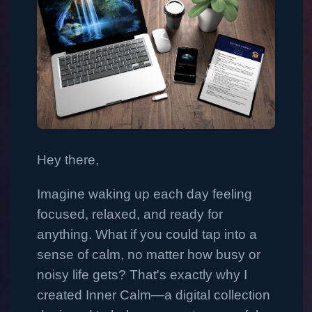
Hey there,
Imagine waking up each day feeling
focused, relaxed, and ready for
anything. What if you could tap into a
sense of calm, no matter how busy or
noisy life gets? That's exactly why I
created Inner Calm—a digital collection